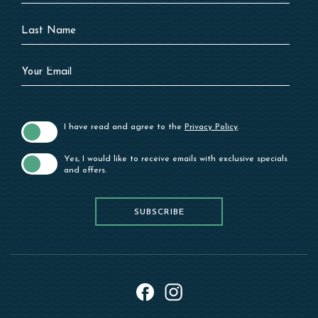
Last
Name
Your
Email
I have read and agree to the
Privacy Policy
.
Yes, I would like to receive emails with exclusive specials
and offers.
SUBSCRIBE
SUBSCRIBE
instagram
facebook