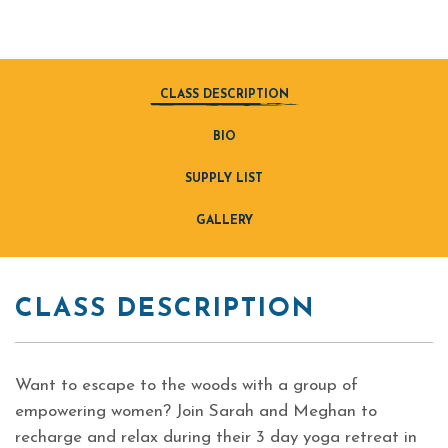
CLASS DESCRIPTION
BIO
SUPPLY LIST
GALLERY
CLASS DESCRIPTION
Want to escape to the woods with a group of
empowering women? Join Sarah and Meghan to
recharge and relax during their 3 day yoga retreat in