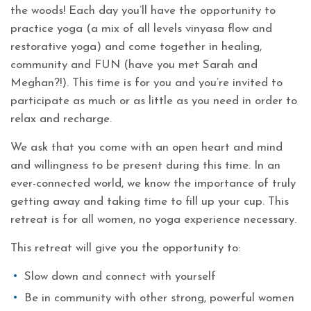
the woods! Each day you’ll have the opportunity to
practice yoga (a mix of all levels vinyasa flow and
restorative yoga) and come together in healing,
community and FUN (have you met Sarah and
Meghan?!). This time is for you and you’re invited to
participate as much or as little as you need in order to
relax and recharge.
We ask that you come with an open heart and mind
and willingness to be present during this time. In an
ever-connected world, we know the importance of truly
getting away and taking time to fill up your cup. This
retreat is for all women, no yoga experience necessary.
This retreat will give you the opportunity to:
Slow down and connect with yourself
Be in community with other strong, powerful women