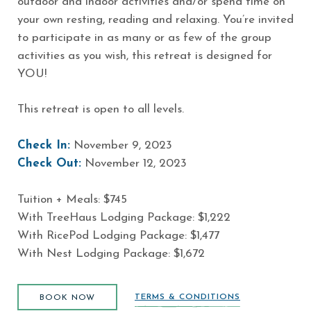
outdoor and indoor activities and/or spend time on
your own resting, reading and relaxing. You’re invited
to participate in as many or as few of the group
activities as you wish, this retreat is designed for
YOU!
This retreat is open to all levels.
Check In:
November 9, 2023
Check Out:
November 12, 2023
Tuition + Meals: $745
With TreeHaus Lodging Package: $1,222
With RicePod Lodging Package: $1,477
With Nest Lodging Package: $1,672
BOOK NOW
TERMS & CONDITIONS
BOOK NOW