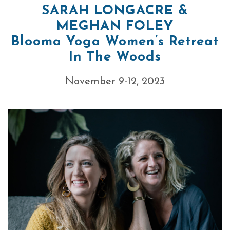
SARAH LONGACRE &
MEGHAN FOLEY
Blooma Yoga Women’s Retreat
In The Woods
November 9-12, 2023