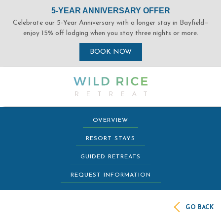
(opens in new window)
(opens in new window)
(opens in new window)
(opens in new window)
OVERVIEW
RESORT STAYS
GUIDED RETREATS
REQUEST INFORMATION
GO BACK