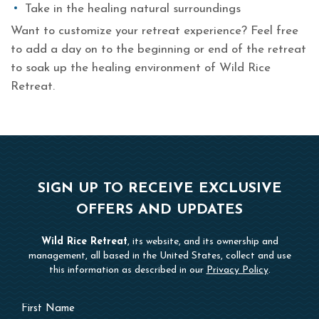
Take in the healing natural surroundings
Want to customize your retreat experience? Feel free
to add a day on to the beginning or end of the retreat
to soak up the healing environment of Wild Rice
Retreat.
SIGN UP TO RECEIVE EXCLUSIVE
OFFERS AND UPDATES
Wild Rice Retreat
, its website, and its ownership and
management, all based in the United States, collect and use
this information as described in our
Privacy Policy
.
Hidden
First
Field
Name