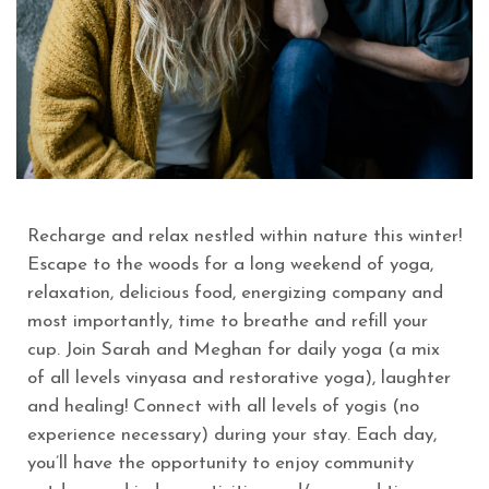
Recharge and relax nestled within nature this winter!
Escape to the woods for a long weekend of yoga,
relaxation, delicious food, energizing company and
most importantly, time to breathe and refill your
cup. Join Sarah and Meghan for daily yoga (a mix
of all levels vinyasa and restorative yoga), laughter
and healing! Connect with all levels of yogis (no
experience necessary) during your stay. Each day,
you’ll have the opportunity to enjoy community