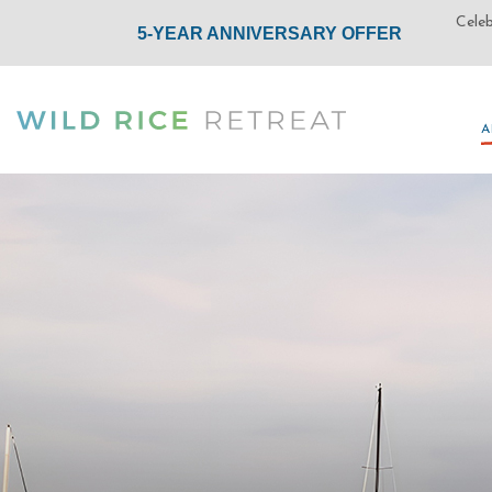
A
A
(opens in new window)