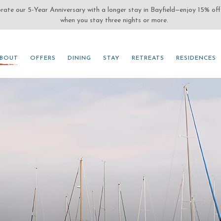
(OPENS IN NEW WINDOW)
BOUT
OFFERS
DINING
STAY
RETREATS
RESIDENCES
BOUT
OFFERS
DINING
STAY
RETREATS
RESIDENCES