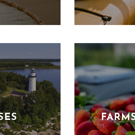
SES
FARM