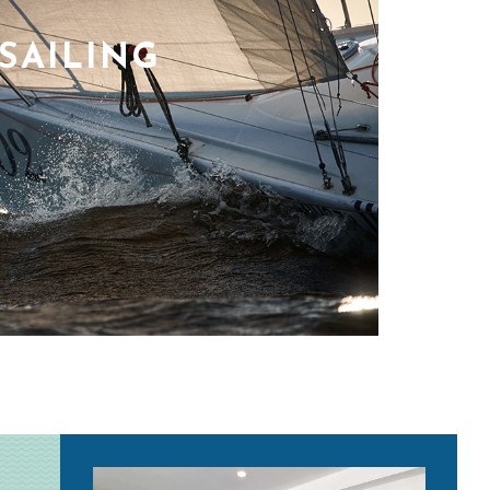
SAILING