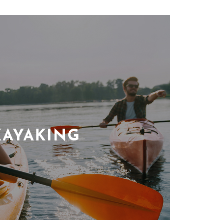
KAYAKING