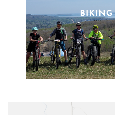
BIKING