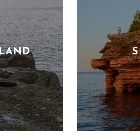
SLAND
S