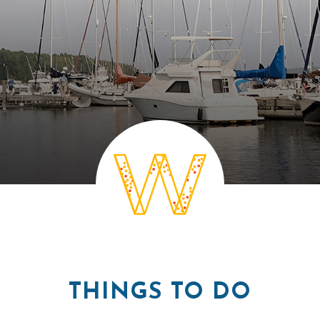
THINGS TO DO