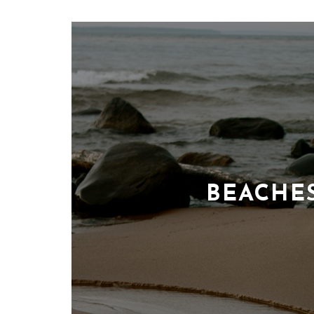
BEACHE