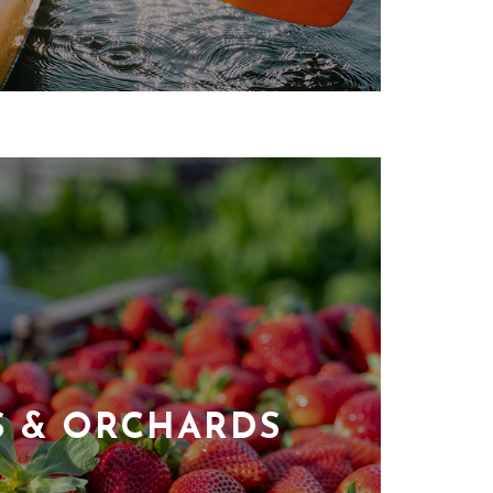
S & ORCHARDS