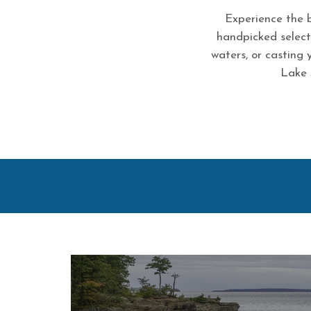
Experience the b
handpicked selecti
waters, or casting 
Lake 