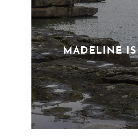
MADELINE I