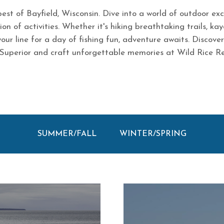
est of Bayfield, Wisconsin. Dive into a world of outdoor ex
on of activities. Whether it's hiking breathtaking trails, kay
your line for a day of fishing fun, adventure awaits. Discove
Superior and craft unforgettable memories at Wild Rice Re
SUMMER/FALL
WINTER/SPRING