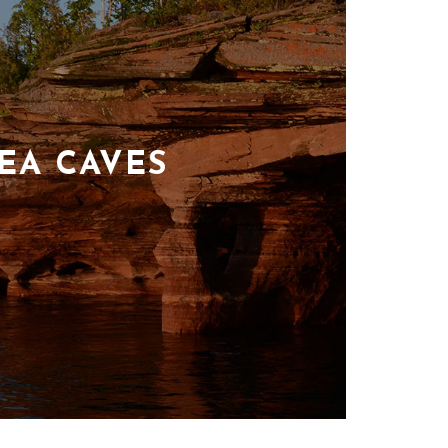
EA CAVES