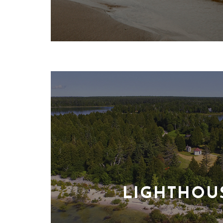
LIGHTHOU