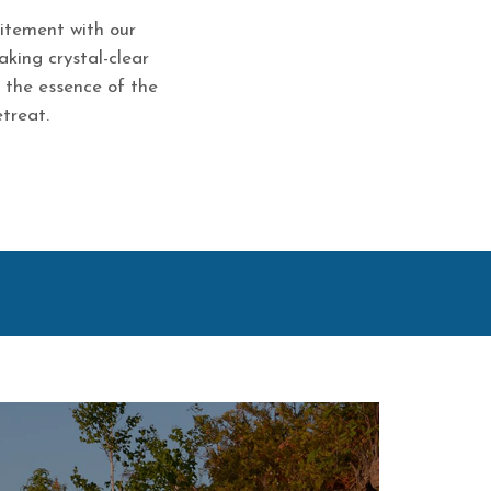
citement with our
aking crystal-clear
r the essence of the
treat.