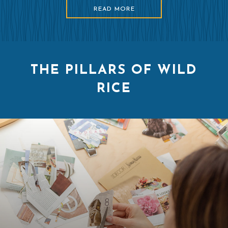
READ MORE
THE PILLARS OF WILD
RICE