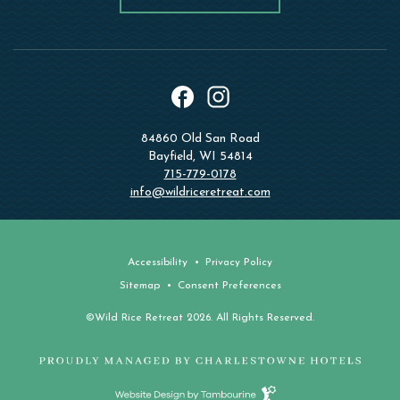
instagram
facebook
84860 Old San Road
Bayfield, WI 54814
715-779-0178
info@wildriceretreat.com
Accessibility
Privacy Policy
Sitemap
Consent Preferences
©Wild Rice Retreat 2026. All Rights Reserved.
Website