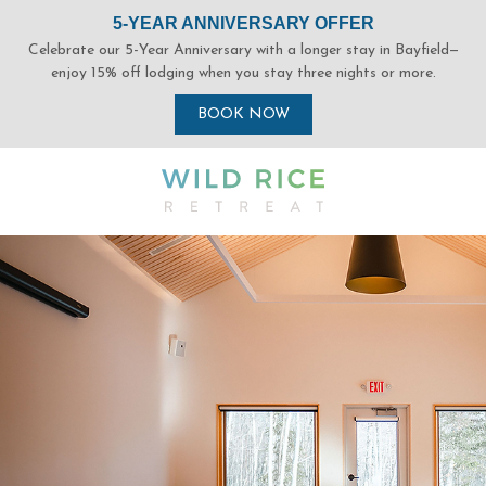
(opens in new window)
(opens in new window)
(opens in new window)
(opens in new window)