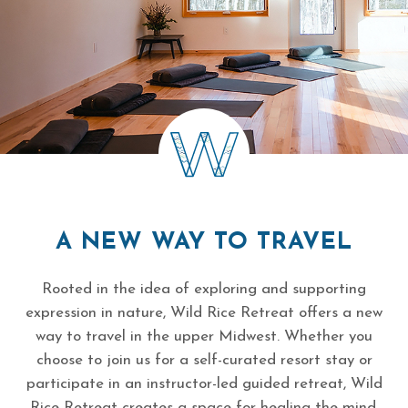
A NEW WAY TO TRAVEL
Rooted in the idea of exploring and supporting
expression in nature, Wild Rice Retreat offers a new
way to travel in the upper Midwest. Whether you
choose to join us for a self-curated resort stay or
participate in an instructor-led guided retreat, Wild
Rice Retreat creates a space for healing the mind,