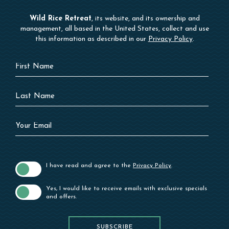
Wild Rice Retreat
, its website, and its ownership and
management, all based in the United States, collect and use
this information as described in our
Privacy Policy
.
Hidden
First
Field
Name
Last
Name
Your
Email
I have read and agree to the
Privacy Policy
.
Yes, I would like to receive emails with exclusive specials
and offers.
SUBSCRIBE
SUBSCRIBE