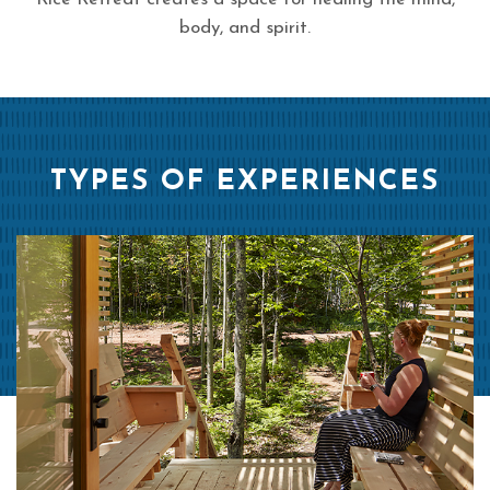
body, and spirit.
TYPES OF EXPERIENCES