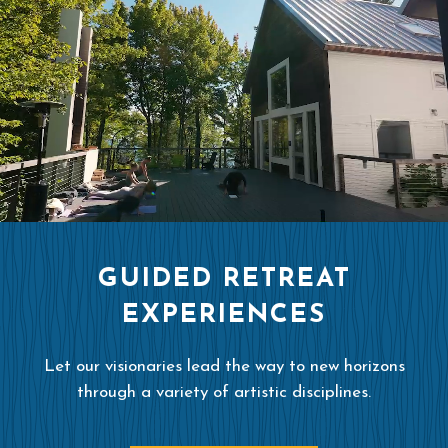
GUIDED RETREAT
EXPERIENCES
Let our visionaries lead the way to new horizons
through a variety of artistic disciplines.
READ MORE