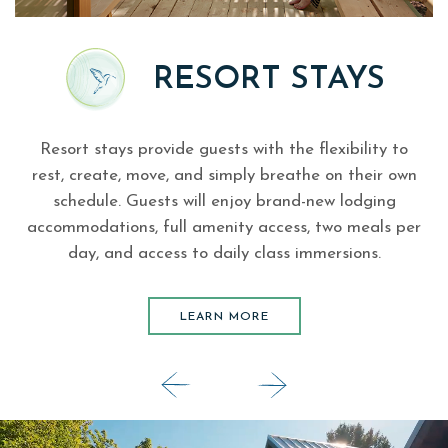
S
RESORT STAYS
Resort stays provide guests with the flexibility to
.
rest, create, move, and simply breathe on their own
schedule. Guests will enjoy brand-new lodging
accommodations, full amenity access, two meals per
day, and access to daily class immersions.
LEARN MORE
LEARN MORE