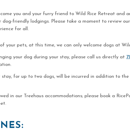
lcome you and your furry friend to Wild Rice Retreat and ar
ur dog-friendly lodgings. Please take a moment to review our
ience for all.
 of your pets, at this time, we can only welcome dogs at Wil
inging your dog during your stay, please call us directly at
7
ation.
 stay, for up to two dogs, will be incurred in addition to 
owed in our Treehaus accommodations; please book a RicePo
pet.
NES: