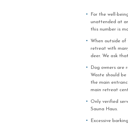
For the well-bein
unattended at any
this number is mo
When outside of 
retreat with many
deer. We ask that
Dog owners are re
Waste should be 
the main entrance
main retreat cent
Only verified ser
Sauna Haus.
Excessive barking 