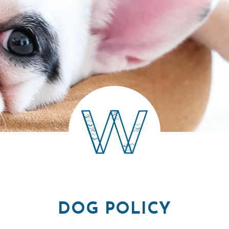
DOG POLICY