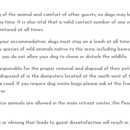
g of the animal and comfort of other guests, no dogs may b
 time. It is also vital that a valid contact number of one 
nitored at all times.
your accommodation, dogs must stay on a leash at all time
 species of wild animals native to the area, including bear
 you do not allow your dog to chase or disturb the wildlife.
sponsible for the proper removal and disposal of their pet
disposed of in the dumpsters located at the south west of 
 road. If you require dog waste bags please ask at the fro
er.
vice animals are allowed in the main retreat center, the Pe
or whining that leads to guest dissatisfaction will result in: