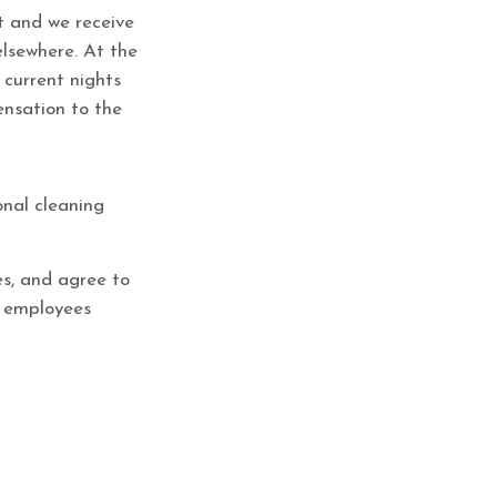
et and we receive
elsewhere. At the
 current nights
ensation to the
onal cleaning
es, and agree to
t employees