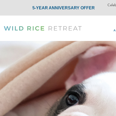
A
A
(opens in new window)