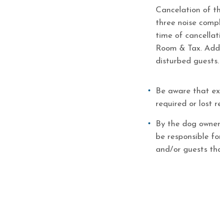
Cancelation of th
three noise comp
time of cancellat
Room & Tax. Addi
disturbed guests.
Be aware that ext
required or lost
By the dog owner
be responsible f
and/or guests th