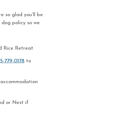
e so glad you’ll be
 dog policy so we
d Rice Retreat.
15-779-0178
to
the accommodation
d or Nest if