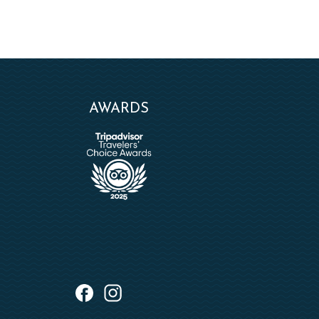
AWARDS
instagram
facebook