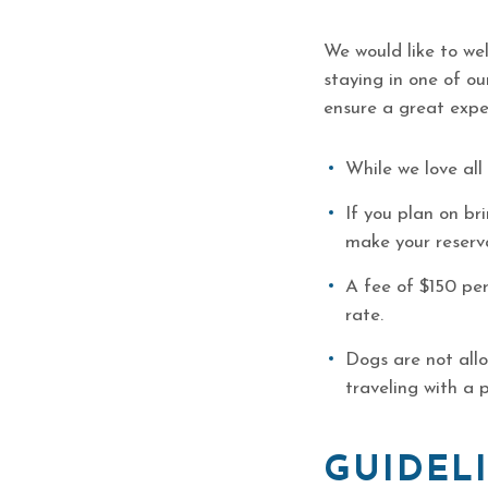
We would like to we
staying in one of o
ensure a great exper
While we love all
If you plan on br
make your reserv
A fee of $150 per
rate.
Dogs are not all
traveling with a 
GUIDELI