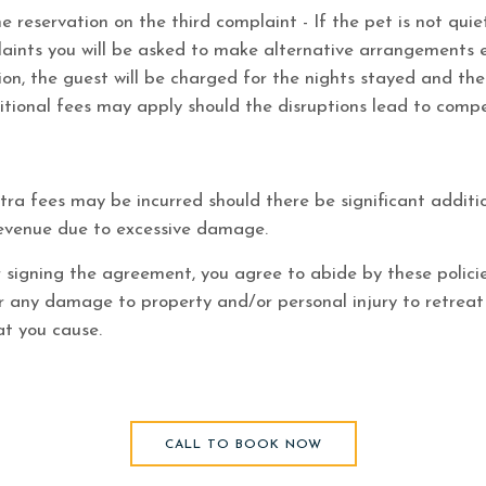
e reservation on the third complaint - If the pet is not qui
laints you will be asked to make alternative arrangements 
ion, the guest will be charged for the nights stayed and the
tional fees may apply should the disruptions lead to comp
ra fees may be incurred should there be significant additi
 revenue due to excessive damage.
 signing the agreement, you agree to abide by these polici
or any damage to property and/or personal injury to retrea
at you cause.
CALL TO BOOK NOW
(opens in new window)
CALL TO BOOK NOW