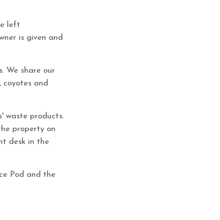
e left
owner is given and
s. We share our
s, coyotes and
s' waste products.
the property on
nt desk in the
ace Pod and the