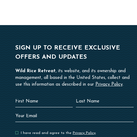
SIGN UP TO RECEIVE EXCLUSIVE
OFFERS AND UPDATES
Wild Rice Retreat
, its website, and its ownership and
management, all based in the United States, collect and
use this information as described in our
Privacy Policy
.
Hidden
First
Last
Field
Name
Name
Your
Email
I have read and agree to the
Privacy Policy
.