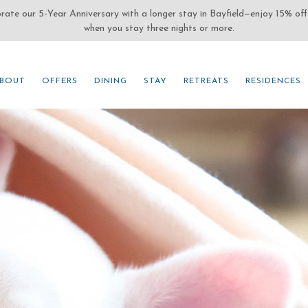
(OPENS IN NEW WINDOW)
BOUT
OFFERS
DINING
STAY
RETREATS
RESIDENCES
BOUT
OFFERS
DINING
STAY
RETREATS
RESIDENCES