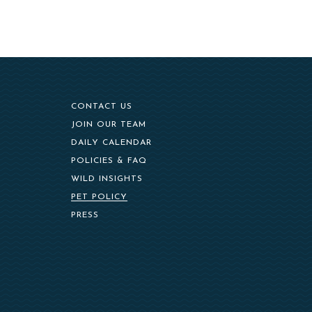
CONTACT US
(OPENS IN NEW WINDOW)
JOIN OUR TEAM
DAILY CALENDAR
POLICIES & FAQ
WILD INSIGHTS
PET POLICY
PRESS