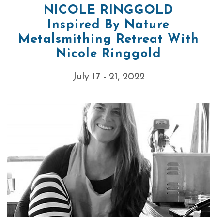
NICOLE RINGGOLD
Inspired By Nature
Metalsmithing Retreat With
Nicole Ringgold
July 17 - 21, 2022