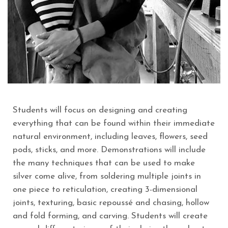
Students will focus on designing and creating
everything that can be found within their immediate
natural environment, including leaves, flowers, seed
pods, sticks, and more. Demonstrations will include
the many techniques that can be used to make
silver come alive, from soldering multiple joints in
one piece to reticulation, creating 3-dimensional
joints, texturing, basic repoussé and chasing, hollow
and fold forming, and carving. Students will create