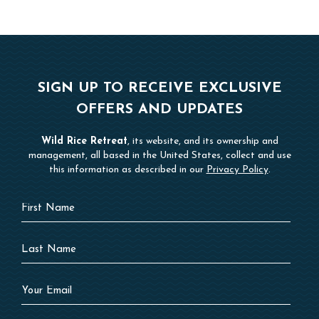
SIGN UP TO RECEIVE EXCLUSIVE
OFFERS AND UPDATES
Wild Rice Retreat
, its website, and its ownership and
management, all based in the United States, collect and use
this information as described in our
Privacy Policy
.
Hidden
First
Field
Name
Last
Name
Your
Email