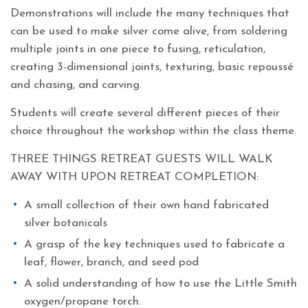
Demonstrations will include the many techniques that
can be used to make silver come alive, from soldering
multiple joints in one piece to fusing, reticulation,
creating 3-dimensional joints, texturing, basic repoussé
and chasing, and carving.
Students will create several different pieces of their
choice throughout the workshop within the class theme.
THREE THINGS RETREAT GUESTS WILL WALK
AWAY WITH UPON RETREAT COMPLETION:
A small collection of their own hand fabricated
silver botanicals
A grasp of the key techniques used to fabricate a
leaf, flower, branch, and seed pod
A solid understanding of how to use the Little Smith
oxygen/propane torch.