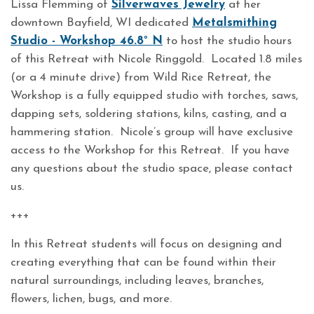
Lissa Flemming of
Silverwaves Jewelry
at her
downtown Bayfield, WI dedicated
Metalsmithing
Studio - Workshop 46.8° N
to host the studio hours
of this Retreat with Nicole Ringgold. Located 1.8 miles
(or a 4 minute drive) from Wild Rice Retreat, the
Workshop is a fully equipped studio with torches, saws,
dapping sets, soldering stations, kilns, casting, and a
hammering station. Nicole’s group will have exclusive
access to the Workshop for this Retreat. If you have
any questions about the studio space, please contact
us.
+++
In this Retreat students will focus on designing and
creating everything that can be found within their
natural surroundings, including leaves, branches,
flowers, lichen, bugs, and more.