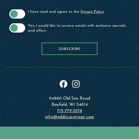
I have read and agree to the
Privacy Policy
.
Yes, I would like to receive emails with exclusive specials
and offers.
SUBSCRIBE
SUBSCRIBE
instagram
facebook
84860 Old San Road
Bayfield, WI 54814
715-779-0178
info@wildriceretreat.com