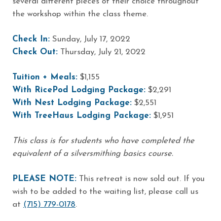
several different pieces of their choice throughout
the workshop within the class theme.
Check In:
Sunday, July 17, 2022
Check Out:
Thursday, July 21, 2022
Tuition + Meals:
$1,155
With RicePod Lodging Package:
$2,291
With Nest Lodging Package:
$2,551
With TreeHaus Lodging Package:
$1,951
This class is for students who have completed the
equivalent of a silversmithing basics course.
PLEASE NOTE:
This retreat is now sold out. If you
wish to be added to the waiting list, please call us
at
(715) 779-0178
.