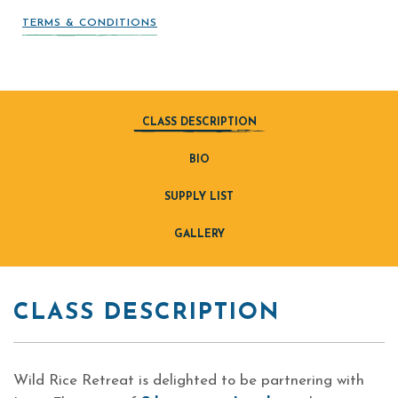
TERMS & CONDITIONS
CLASS DESCRIPTION
BIO
SUPPLY LIST
GALLERY
CLASS DESCRIPTION
Wild Rice Retreat is delighted to be partnering with