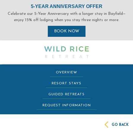
(opens in new window)
(opens in new window)
(opens in new window)
(opens in new window)
(opens in new window)
(opens in new window)
OVERVIEW
RESORT STAYS
GUIDED RETREATS
REQUEST INFORMATION
GO BACK