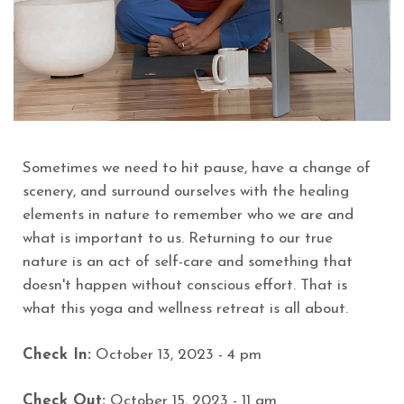
Sometimes we need to hit pause, have a change of
scenery, and surround ourselves with the healing
elements in nature to remember who we are and
what is important to us. Returning to our true
nature is an act of self-care and something that
doesn't happen without conscious effort. That is
what this yoga and wellness retreat is all about.
Check In:
October 13, 2023 - 4 pm
Check Out:
October 15, 2023 - 11 am