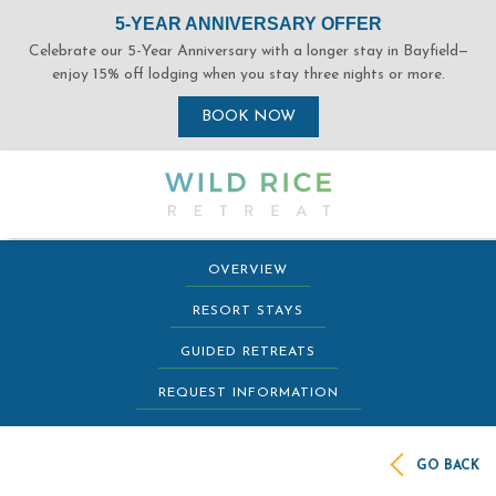
(opens in new window)
(opens in new window)
(opens in new window)
(opens in new window)
OVERVIEW
RESORT STAYS
GUIDED RETREATS
REQUEST INFORMATION
GO BACK