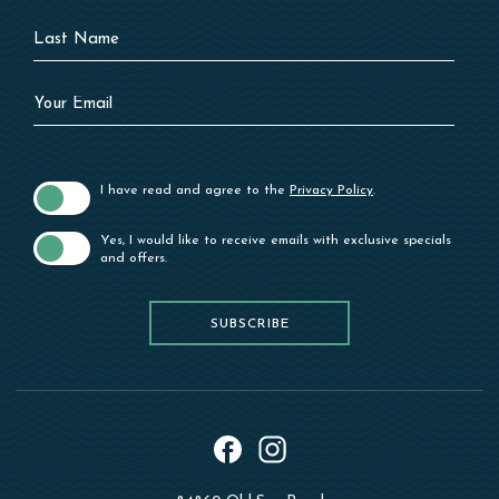
Last
Name
Your
Email
I have read and agree to the
Privacy Policy
.
Yes, I would like to receive emails with exclusive specials
and offers.
SUBSCRIBE
SUBSCRIBE
instagram
facebook