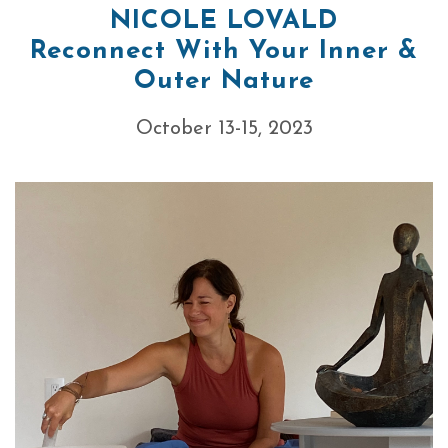
NICOLE LOVALD
Reconnect With Your Inner &
Outer Nature
October 13-15, 2023