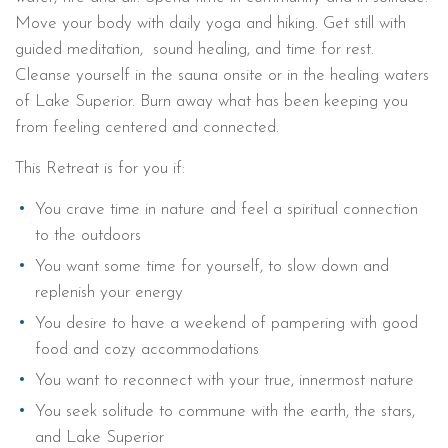
Move your body with daily yoga and hiking. Get still with
guided meditation, sound healing, and time for rest.
Cleanse yourself in the sauna onsite or in the healing waters
of Lake Superior. Burn away what has been keeping you
from feeling centered and connected.
This Retreat is for you if:
You crave time in nature and feel a spiritual connection
to the outdoors
You want some time for yourself, to slow down and
replenish your energy
You desire to have a weekend of pampering with good
food and cozy accommodations
You want to reconnect with your true, innermost nature
You seek solitude to commune with the earth, the stars,
and Lake Superior