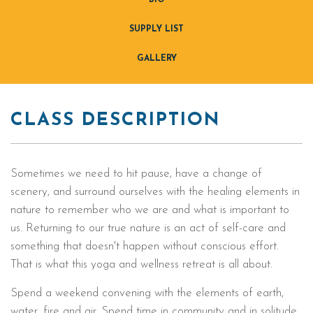
BIO
SUPPLY LIST
GALLERY
CLASS DESCRIPTION
Sometimes we need to hit pause, have a change of
scenery, and surround ourselves with the healing elements in
nature to remember who we are and what is important to
us. Returning to our true nature is an act of self-care and
something that doesn't happen without conscious effort.
That is what this yoga and wellness retreat is all about.
Spend a weekend convening with the elements of earth,
water, fire and air. Spend time in community and in solitude.