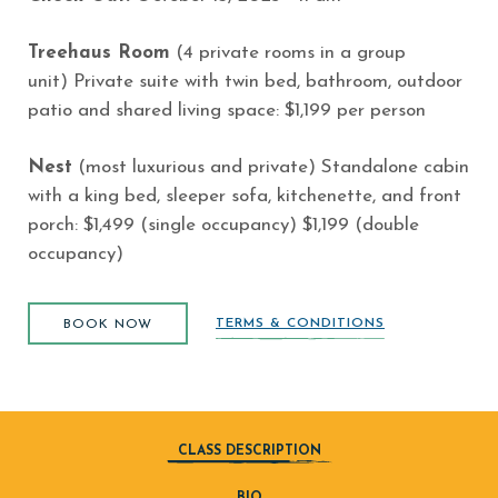
Treehaus Room
(4 private rooms in a group
unit)
Private suite with twin bed, bathroom, outdoor
patio and shared living space: $1,199 per person
Nest
(most luxurious and private)
Standalone cabin
with a king bed, sleeper sofa, kitchenette, and front
porch: $1,499 (single occupancy) $1,199 (double
occupancy)
BOOK NOW
(opens in new window)
TERMS & CONDITIONS
BOOK NOW
CLASS DESCRIPTION