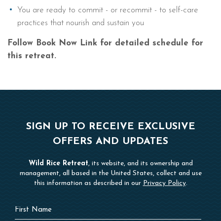
You are ready to commit - or recommit - to self-care
practices that nourish and sustain you
Follow Book Now Link for detailed schedule for
this retreat.
SIGN UP TO RECEIVE EXCLUSIVE
OFFERS AND UPDATES
Wild Rice Retreat
, its website, and its ownership and
management, all based in the United States, collect and use
this information as described in our
Privacy Policy
.
Hidden
First
Field
Name