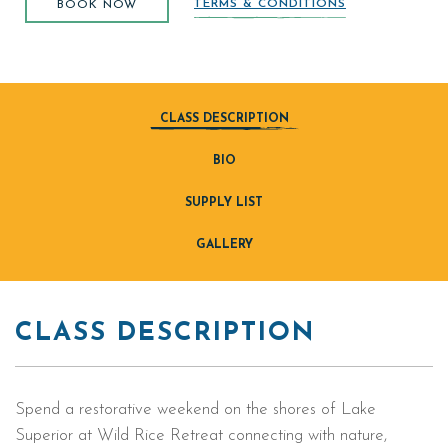
TERMS & CONDITIONS
BOOK NOW
CLASS DESCRIPTION
BIO
SUPPLY LIST
GALLERY
CLASS DESCRIPTION
Spend a restorative weekend on the shores of Lake
Superior at Wild Rice Retreat connecting with nature,