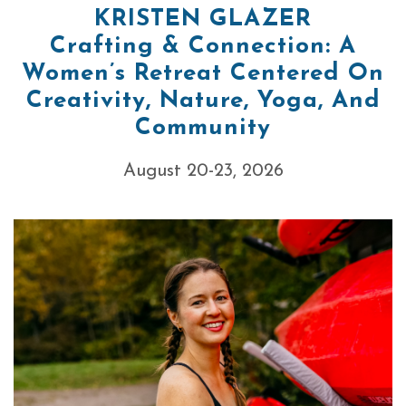
KRISTEN GLAZER
Crafting & Connection: A
Women’s Retreat Centered On
Creativity, Nature, Yoga, And
Community
August 20-23, 2026