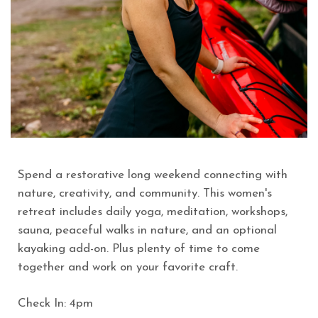
Spend a restorative long weekend connecting with
nature, creativity, and community. This women's
retreat includes daily yoga, meditation, workshops,
sauna, peaceful walks in nature, and an optional
kayaking add-on. Plus plenty of time to come
together and work on your favorite craft.
Check In: 4pm