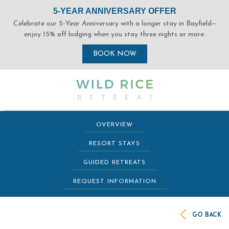
(opens in new window)
(opens in new window)
(opens in new window)
(opens in new window)
OVERVIEW
RESORT STAYS
GUIDED RETREATS
REQUEST INFORMATION
GO BACK