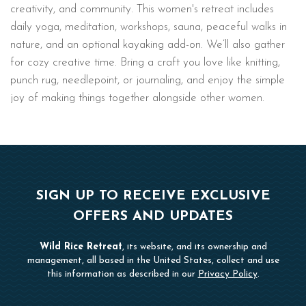
creativity, and community. This women's retreat includes
daily yoga, meditation, workshops, sauna, peaceful walks in
nature, and an optional kayaking add-on. We’ll also gather
for cozy creative time. Bring a craft you love like knitting,
punch rug, needlepoint, or journaling, and enjoy the simple
joy of making things together alongside other women.
SIGN UP TO RECEIVE EXCLUSIVE
OFFERS AND UPDATES
Wild Rice Retreat
, its website, and its ownership and
management, all based in the United States, collect and use
this information as described in our
Privacy Policy
.
Hidden
First