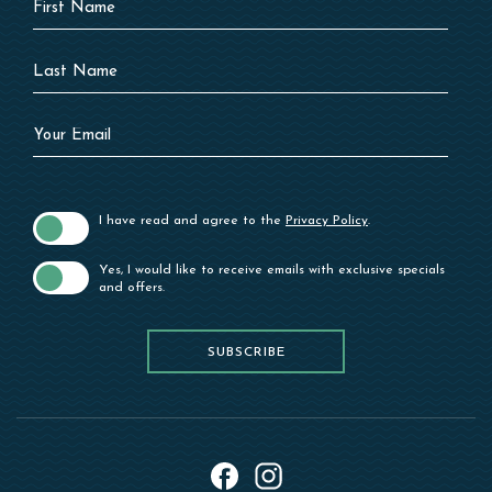
Field
Name
Last
Name
Your
Email
I have read and agree to the
Privacy Policy
.
Yes, I would like to receive emails with exclusive specials
and offers.
SUBSCRIBE
SUBSCRIBE