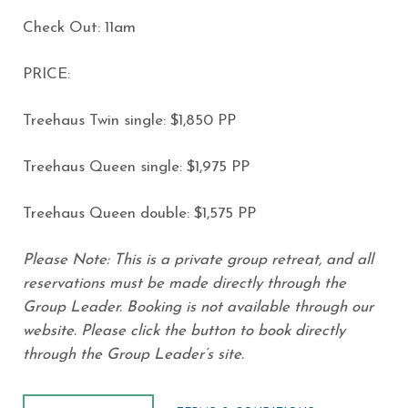
Check Out: 11am
PRICE:
Treehaus Twin single: $1,850 PP
Treehaus Queen single: $1,975 PP
Treehaus Queen double: $1,575 PP
Please Note: This is a private group retreat, and all
reservations must be made directly through the
Group Leader. Booking is not available through our
website. Please click the button to book directly
through the Group Leader’s site.
BOOK NOW
(opens in new window)