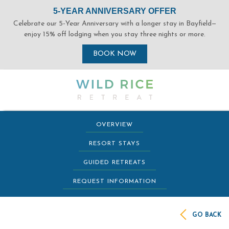
(opens in new window)
(opens in new window)
(opens in new window)
(opens in new window)
OVERVIEW
RESORT STAYS
GUIDED RETREATS
REQUEST INFORMATION
GO BACK