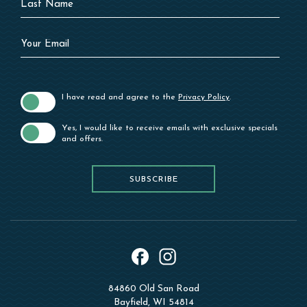
Name
Your
Email
I have read and agree to the
Privacy Policy
.
Yes, I would like to receive emails with exclusive specials
and offers.
SUBSCRIBE
SUBSCRIBE
instagram
facebook
84860 Old San Road
Bayfield, WI 54814