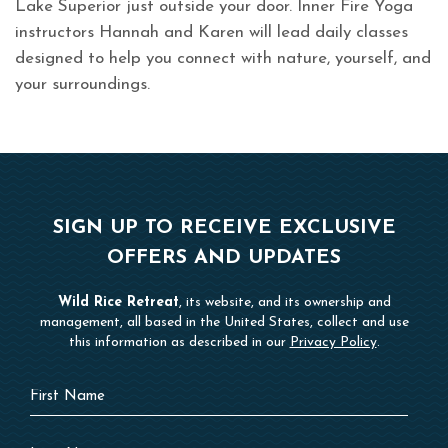
Lake Superior just outside your door. Inner Fire Yoga
instructors Hannah and Karen will lead daily classes
designed to help you connect with nature, yourself, and
your surroundings.
SIGN UP TO RECEIVE EXCLUSIVE
OFFERS AND UPDATES
Wild Rice Retreat
, its website, and its ownership and
management, all based in the United States, collect and use
this information as described in our
Privacy Policy
.
Hidden
First
Field
Name
Last