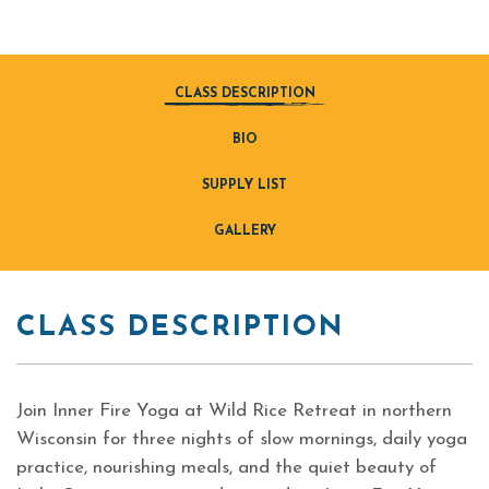
CLASS DESCRIPTION
BIO
SUPPLY LIST
GALLERY
CLASS DESCRIPTION
Join Inner Fire Yoga at Wild Rice Retreat in northern
Wisconsin for three nights of slow mornings, daily yoga
practice, nourishing meals, and the quiet beauty of