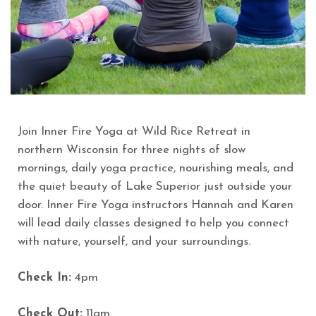
Join Inner Fire Yoga at Wild Rice Retreat in
northern Wisconsin for three nights of slow
mornings, daily yoga practice, nourishing meals, and
the quiet beauty of Lake Superior just outside your
door. Inner Fire Yoga instructors Hannah and Karen
will lead daily classes designed to help you connect
with nature, yourself, and your surroundings.
Check In:
4pm
Check Out:
11am