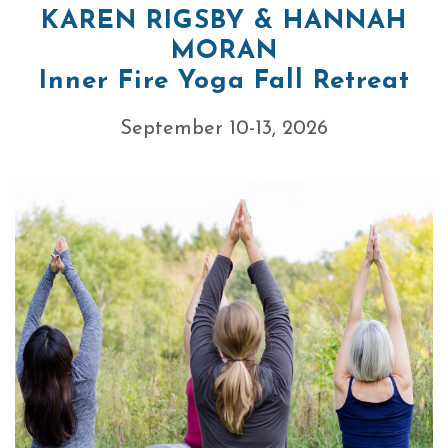
KAREN RIGSBY & HANNAH
MORAN
Inner Fire Yoga Fall Retreat
September 10-13, 2026