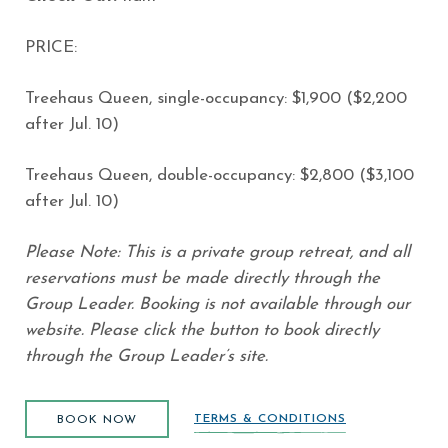
PRICE:
Treehaus Queen, single-occupancy: $1,900 ($2,200
after Jul. 10)
Treehaus Queen, double-occupancy: $2,800 ($3,100
after Jul. 10)
Please Note: This is a private group retreat, and all
reservations must be made directly through the
Group Leader. Booking is not available through our
website. Please click the button to book directly
through the Group Leader’s site.
BOOK NOW
(opens in new window)
TERMS & CONDITIONS
BOOK NOW