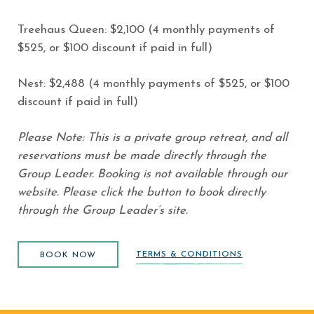
Treehaus Queen: $2,100 (4 monthly payments of
$525, or $100 discount if paid in full)
Nest: $2,488 (4 monthly payments of $525, or $100
discount if paid in full)
Please Note: This is a private group retreat, and all
reservations must be made directly through the
Group Leader. Booking is not available through our
website. Please click the button to book directly
through the Group Leader’s site.
BOOK NOW
(opens in new window)
TERMS & CONDITIONS
BOOK NOW