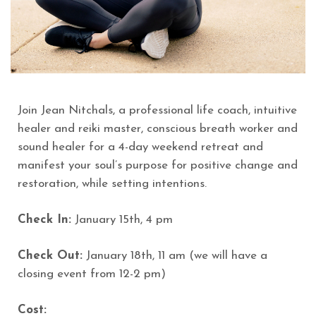
Join Jean Nitchals, a professional life coach, intuitive
healer and reiki master, conscious breath worker and
sound healer for a 4-day weekend retreat and
manifest your soul’s purpose for positive change and
restoration, while setting intentions.
Check In:
January 15th, 4 pm
Check Out:
January 18th, 11 am (we will have a
closing event from 12-2 pm)
Cost: