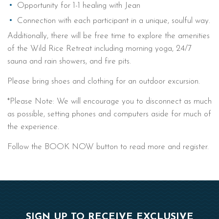
Opportunity for 1-1 healing with Jean
Connection with each participant in a unique, soulful way.
Additionally, there will be free time to explore the amenities
of the Wild Rice Retreat including morning yoga, 24/7
sauna and rain showers, and fire pits.
Please bring shoes and clothing for an outdoor excursion.
*Please Note: We will encourage you to disconnect as much
as possible, setting phones and computers aside for much of
the experience.
Follow the BOOK NOW button to read more and register.
SIGN UP TO RECEIVE EXCLUSIVE