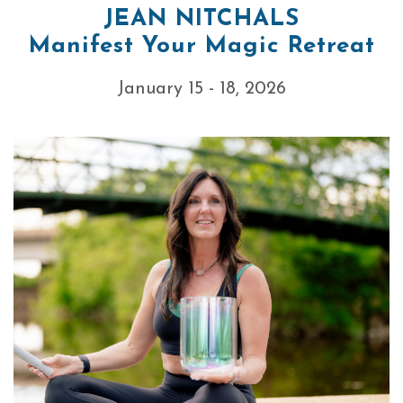
JEAN NITCHALS
Manifest Your Magic Retreat
January 15 - 18, 2026