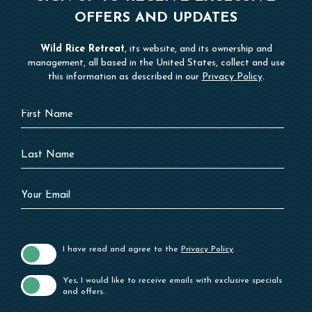
OFFERS AND UPDATES
Wild Rice Retreat
, its website, and its ownership and
management, all based in the United States, collect and use
this information as described in our
Privacy Policy
.
Hidden
First
Field
Name
Last
Name
Your
Email
I have read and agree to the
Privacy Policy
.
Yes, I would like to receive emails with exclusive specials
and offers.
SUBSCRIBE