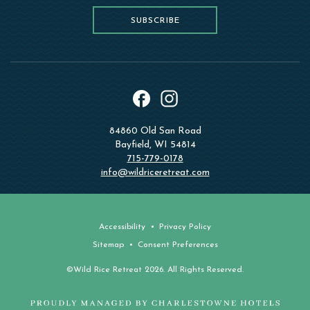
SUBSCRIBE
instagram
facebook
84860 Old San Road
Bayfield, WI 54814
715-779-0178
info@wildriceretreat.com
Accessibility
Privacy Policy
Sitemap
Consent Preferences
©Wild Rice Retreat 2026. All Rights Reserved.