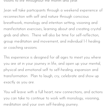
visions to life throughout the month and year.
Jean will take participants through a weekend experience of
reconnection with self and nature through conscious
breathwork, monology and intention setting, visioning and
manifestation exercises, learning about and creating crystal
grids and alters. There will also be time for self-reflection,
group meditation and movement, and individual 1-1 healing
or coaching sessions.
This experience is designed for all ages to meet you where
you are at in your journey in life, and open up your mental,
physical and emotional self to self-healing, expansion and
transformation. Plan to laugh, cry, celebrate and show up
exactly as you are.
You will leave with a full heart, new connections, and actions
you can take to continue to work with monology, visioning,
meditation and your own self-healing journey.