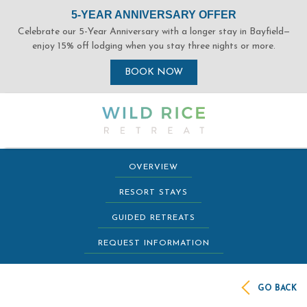
(opens in new window)
(opens in new window)
(opens in new window)
(opens in new window)
OVERVIEW
RESORT STAYS
GUIDED RETREATS
REQUEST INFORMATION
GO BACK