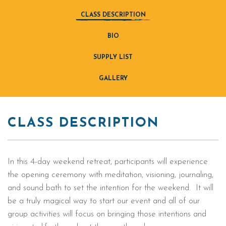
CLASS DESCRIPTION
BIO
SUPPLY LIST
GALLERY
CLASS DESCRIPTION
In this 4-day weekend retreat, participants will experience
the opening ceremony with meditation, visioning, journaling,
and sound bath to set the intention for the weekend. It will
be a truly magical way to start our event and all of our
group activities will focus on bringing those intentions and