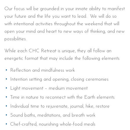
Our focus will be grounded in your innate ability to manifest
your future and the life you want to lead. We will do so
with intentional activities throughout the weekend that will
open your mind and heart to new ways of thinking, and new
possibilities.
While each CHC Retreat is unique, they all follow an
energetic format that may include the following elements
Reflection and mindfulness work
Intention setting and opening, closing ceremonies
Light movement – medium movement
Time in nature to reconnect with the Earth elements
Individual time to rejuvenate, journal, hike, restore
Sound baths, meditations, and breath work
Chef-crafted, nourishing whole-food meals