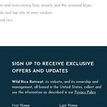
tem and overcoming fear, anxiety and the seasonal blues.
y and tap into its inner wisdom
nal rest
SIGN UP TO RECEIVE EXCLUSIVE
OFFERS AND UPDATES
Wild Rice Retreat
, its website, and its ownership and
management, all based in the United States, collect and
use this information as described in our
Privacy Policy
.
Hidden
First
Last