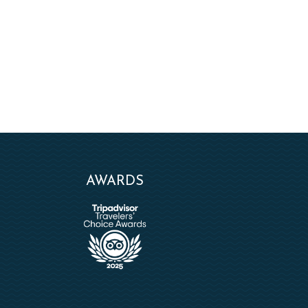
AWARDS