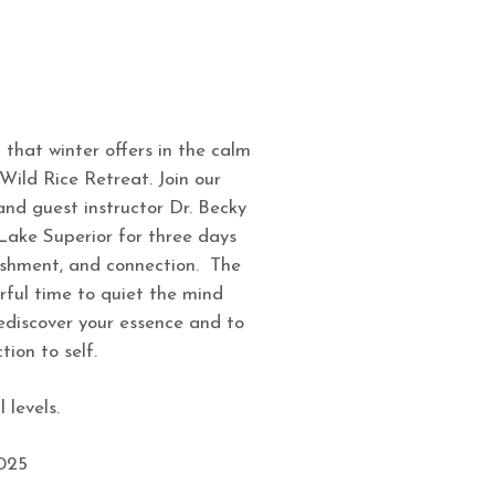
 that winter offers in the calm
Wild Rice Retreat. Join our
nd guest instructor Dr. Becky
 Lake Superior for three days
ishment, and connection. The
rful time to quiet the mind
ediscover your essence and to
ion to self.
 levels.
2025