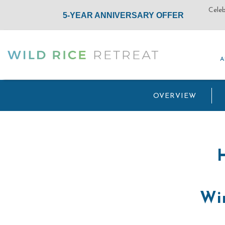
A
A
(opens in new window)
OVERVIEW
Win