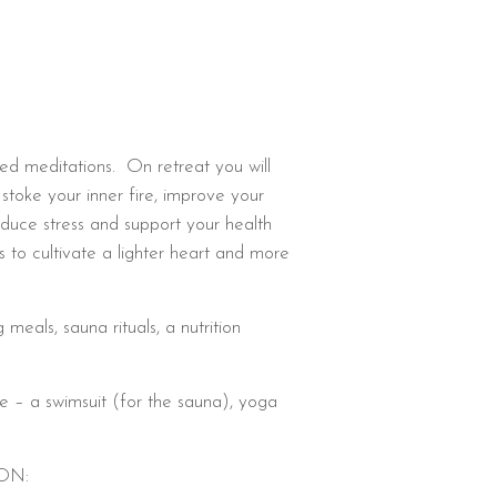
ded meditations. On retreat you will
 stoke your inner fire, improve your
educe stress and support your health
es to cultivate a lighter heart and more
meals, sauna rituals, a nutrition
e – a swimsuit (for the sauna), yoga
ON: