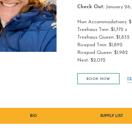
Check Out:
January 26,
Non Accommodations: $1
Treehaus Twin: $1,772 z
Treehaus Queen: $1,832
Ricepod Twin: $1,892
Ricepod Queen: $1,982
Nest: $2,072
BOOK NOW
TE
BOOK NOW
BIO
SUPPLY LIST