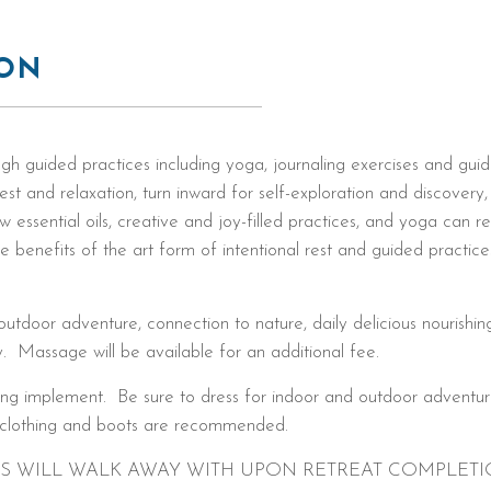
ION
gh guided practices including yoga, journaling exercises and gui
est and relaxation, turn inward for self-exploration and discovery,
 essential oils, creative and joy-filled practices, and yoga can r
ue benefits of the art form of intentional rest and guided practic
utdoor adventure, connection to nature, daily delicious nourishing 
. Massage will be available for an additional fee.
ting implement. Be sure to dress for indoor and outdoor adventur
r clothing and boots are recommended.
TS WILL WALK AWAY WITH UPON RETREAT COMPLETI