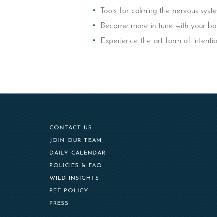
Tools for calming the nervous sys
Become more in tune with your bod
Experience the art form of intentio
CONTACT US
(OPENS IN NEW WINDOW)
JOIN OUR TEAM
DAILY CALENDAR
POLICIES & FAQ
WILD INSIGHTS
PET POLICY
PRESS