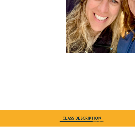
CLASS DESCRIPTION