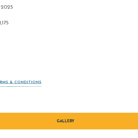
 2025
,175
RMS & CONDITIONS
GALLERY