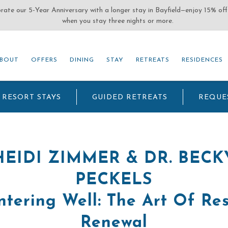
(OPENS IN NEW WINDOW)
BOUT
OFFERS
DINING
STAY
RETREATS
RESIDENCES
BOUT
OFFERS
DINING
STAY
RETREATS
RESIDENCES
RESORT STAYS
GUIDED RETREATS
REQUE
HEIDI ZIMMER & DR. BECK
PECKELS
tering Well: The Art Of Re
Renewal