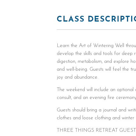
CLASS DESCRIPT
Learn the Art of Wintering Well throu
develop the skills and tools for deep r
digestion, metabolism, and explore how
and well-being. Guests will feel the tr
joy and abundance.
The weekend will include an optional o
consult, and an evening fire ceremony
Guests should bring a journal and wri
clothes and loose clothing and winte
THREE THINGS RETREAT GUES