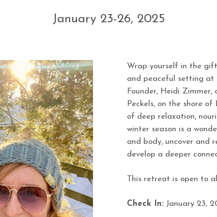
January 23-26, 2025
Wrap yourself in the gift
and peaceful setting at 
Founder, Heidi Zimmer, a
Peckels, on the shore of
of deep relaxation, nour
winter season is a wonde
and body, uncover and r
develop a deeper connect
This retreat is open to all
Check In:
January 23, 