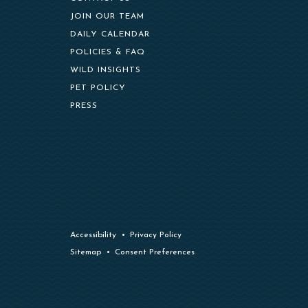
(OPENS IN NEW WINDOW)
JOIN OUR TEAM
DAILY CALENDAR
POLICIES & FAQ
WILD INSIGHTS
PET POLICY
PRESS
Accessibility
Privacy Policy
Sitemap
Consent Preferences