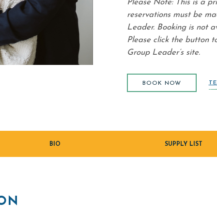
Please Note: This is a pr
reservations must be ma
Leader. Booking is not a
Please click the button t
Group Leader’s site.
BOOK NOW
(opens in new window)
TE
BOOK NOW
BIO
SUPPLY LIST
ION