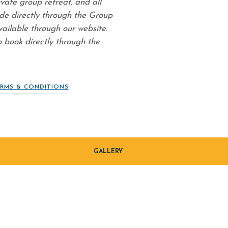
ivate group retreat, and all
de directly through the Group
vailable through our website.
o book directly through the
RMS & CONDITIONS
GALLERY