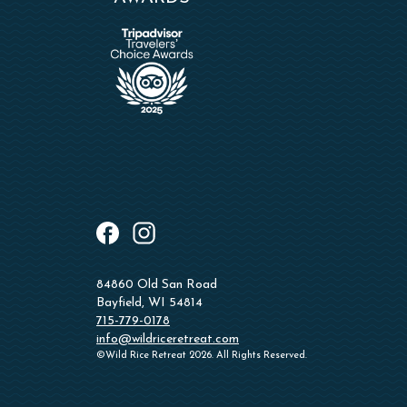
instagram
facebook
84860 Old San Road
Bayfield, WI 54814
715-779-0178
info@wildriceretreat.com
©Wild Rice Retreat 2026. All Rights Reserved.