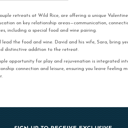
couple retreats at Wild Rice, are offering a unique Valentin
ducation on key relationship areas—communication, connectio
es, including a special food and wine pairing.
l lead the food and wine. David and his wife, Sara, bring ye
d distinctive addition to the retreat.
ple opportunity for play and rejuvenation is integrated int
ionship connection and leisure, ensuring you leave feeling m
r.