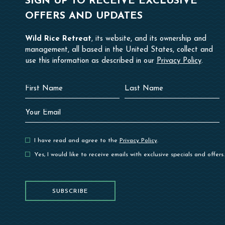
SIGN UP TO RECEIVE EXCLUSIVE
OFFERS AND UPDATES
Wild Rice Retreat
, its website, and its ownership and
management, all based in the United States, collect and
use this information as described in our
Privacy Policy
.
Hidden
First
Last
Field
Name
Name
Your
Email
I have read and agree to the
Privacy Policy
.
Yes, I would like to receive emails with exclusive specials and offers.
SUBSCRIBE
SUBSCRIBE