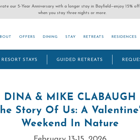
(OPENS IN NEW WINDOW)
BOUT
OFFERS
DINING
STAY
RETREATS
RESIDENCES
BOUT
OFFERS
DINING
STAY
RETREATS
RESIDENCES
RESORT STAYS
GUIDED RETREATS
REQUE
DINA & MIKE CLABAUGH
he Story Of Us: A Valentine
Weekend In Nature
February 13-15, 2026