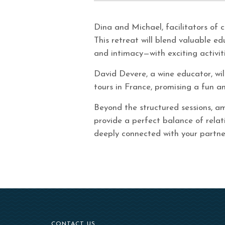
Dina and Michael, facilitators of 
This retreat will blend valuable e
and intimacy—with exciting activiti
David Devere, a wine educator, wil
tours in France, promising a fun an
Beyond the structured sessions, am
provide a perfect balance of relat
deeply connected with your partne
CONTACT US