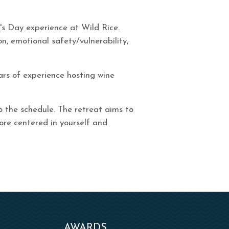
e's Day experience at Wild Rice.
n, emotional safety/vulnerability,
ars of experience hosting wine
o the schedule. The retreat aims to
ore centered in yourself and
AWARDS