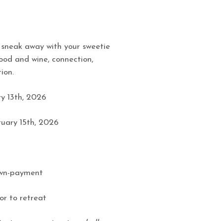
 sneak away with your sweetie
ood and wine, connection,
ion.
y 13th, 2026
uary 15th, 2026
own-payment
or to retreat