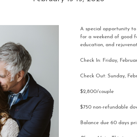
A special opportunity to
for a weekend of good f
education, and rejuvenat
Check In:
Friday, Februar
Check Out:
Sunday, Febr
$2,800/couple
$750 non-refundable d
Balance due 60 days pri