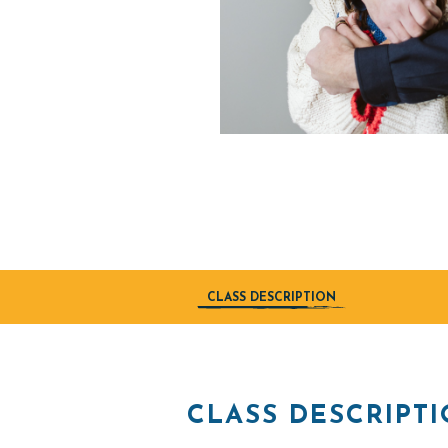
CLASS DESCRIPTION
CLASS DESCRIPT