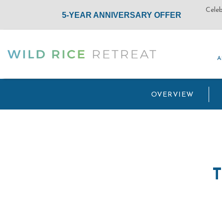
A
A
(opens in new window)
OVERVIEW
T