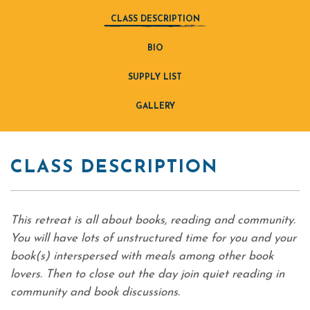
CLASS DESCRIPTION
BIO
SUPPLY LIST
GALLERY
CLASS DESCRIPTION
This retreat is all about books, reading and community.
You will have lots of unstructured time for you and your
book(s) interspersed with meals among other book
lovers. Then to close out the day join quiet reading in
community and book discussions.