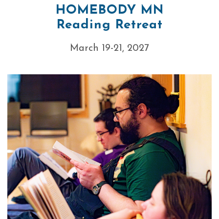
HOMEBODY MN
Reading Retreat
March 19-21, 2027