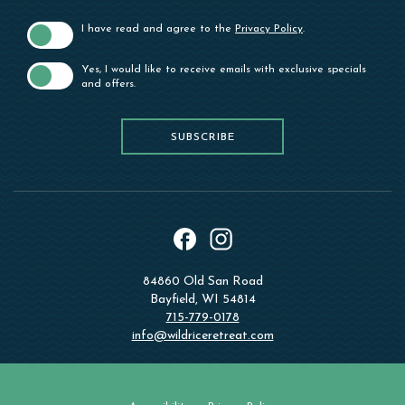
I have read and agree to the
Privacy Policy
.
Yes, I would like to receive emails with exclusive specials
and offers.
SUBSCRIBE
SUBSCRIBE
instagram
facebook
84860 Old San Road
Bayfield, WI 54814
715-779-0178
info@wildriceretreat.com