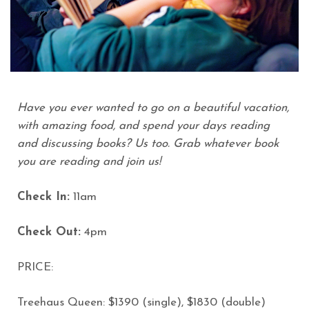
Have you ever wanted to go on a beautiful vacation,
with amazing food, and spend your days reading
and discussing books? Us too. Grab whatever book
you are reading and join us!
Check In:
11am
Check Out:
4pm
PRICE:
Treehaus Queen: $1390 (single), $1830 (double)