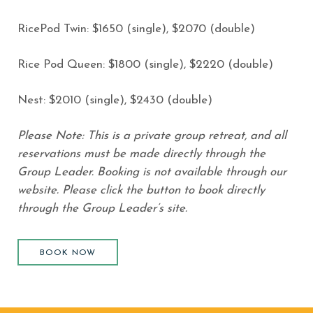
RicePod Twin: $1650 (single), $2070 (double)
Rice Pod Queen: $1800 (single), $2220 (double)
Nest: $2010 (single), $2430 (double)
Please Note: This is a private group retreat, and all
reservations must be made directly through the
Group Leader. Booking is not available through our
website. Please click the button to book directly
through the Group Leader’s site.
BOOK NOW
(opens in new window)
BOOK NOW