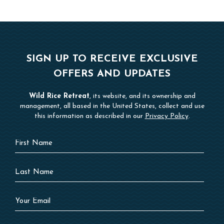
SIGN UP TO RECEIVE EXCLUSIVE
OFFERS AND UPDATES
Wild Rice Retreat
, its website, and its ownership and
management, all based in the United States, collect and use
this information as described in our
Privacy Policy
.
Hidden
First
Field
Name
Last
Name
Your
Email