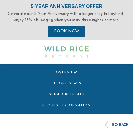
(opens in new window)
(opens in new window)
(opens in new window)
(opens in new window)
OVERVIEW
RESORT STAYS
GUIDED RETREATS
REQUEST INFORMATION
GO BACK