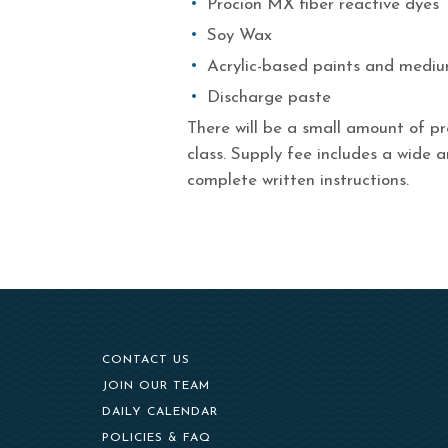
Procion MX fiber reactive dyes
Soy Wax
Acrylic-based paints and medi
Discharge paste
There will be a small amount of pr
class. Supply fee includes a wide a
complete written instructions.
CONTACT US
(OPENS IN NEW WINDOW)
JOIN OUR TEAM
DAILY CALENDAR
POLICIES & FAQ