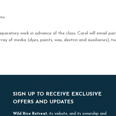
ums
eparatory work in advance of the class. Carol will email pa
rray of media (dyes, paints, wax, dextrin and auxiliaries), to
SIGN UP TO RECEIVE EXCLUSIVE
OFFERS AND UPDATES
Wild Rice Retreat
, its website, and its ownership and