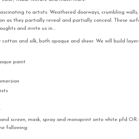
ascinating to artists. Weathered doorways, crumbling walls, e
n as they partially reveal and partially conceal. These sur
oughts and invite us in…
ly cotton and silk, both opaque and sheer. We will build layer
paque paint
immersion
ists
r
sh and screen, mask, spray and monoprint onto white pfd OR 
he following: