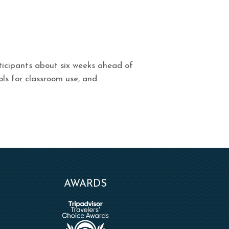
rticipants about six weeks ahead of
ols for classroom use, and
AWARDS