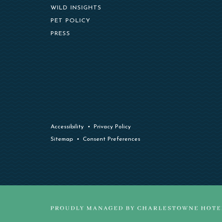
WILD INSIGHTS
PET POLICY
PRESS
Accessibility
Privacy Policy
Sitemap
Consent Preferences