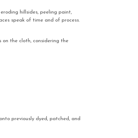
roding hillsides, peeling paint,
faces speak of time and of process.
s on the cloth, considering the
onto previously dyed, patched, and