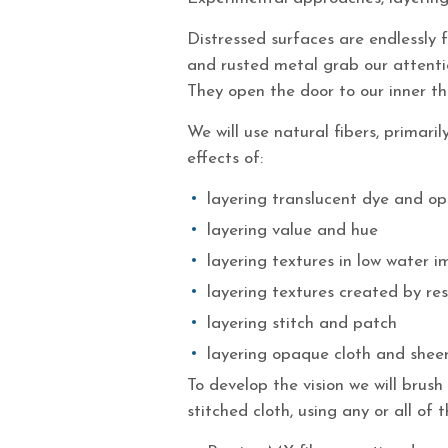
Distressed surfaces are endlessly f
and rusted metal grab our attentio
They open the door to our inner th
We will use natural fibers, primari
effects of:
layering translucent dye and o
layering value and hue
layering textures in low water 
layering textures created by res
layering stitch and patch
layering opaque cloth and shee
To develop the vision we will bru
stitched cloth, using any or all of t