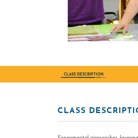
CLASS DESCRIPTION
CLASS DESCRIPT
Experimental approaches, layering