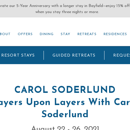
(OPENS IN NEW WINDOW)
BOUT
OFFERS
DINING
STAY
RETREATS
RESIDENCES
BOUT
OFFERS
DINING
STAY
RETREATS
RESIDENCES
RESORT STAYS
GUIDED RETREATS
REQUE
CAROL SODERLUND
ayers Upon Layers With Car
Soderlund
August 22 - 26, 2021