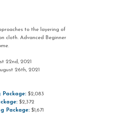
proaches to the layering of
 on cloth. Advanced Beginner
ome.
t 22nd, 2021
ugust 26th, 2021
4
 Package:
$2,083
ckage:
$2,372
ng Package:
$1,671