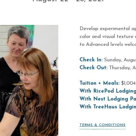
Develop experimental ap
color and visual texture
to Advanced levels welc
Check In:
Sunday, Augus
Check Out:
Thursday, A
Tuition + Meals:
$1,00
With RicePod Lodging
With Nest Lodging Pa
With TreeHaus Lodgi
TERMS & CONDITIONS