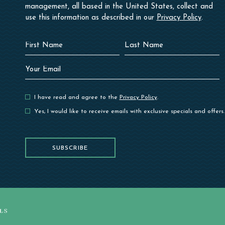
management, all based in the United States, collect and
use this information as described in our
Privacy Policy
.
Hidden
First
Last
Field
Name
Name
Your
Email
I have read and agree to the
Privacy Policy
.
Yes, I would like to receive emails with exclusive specials and offers.
SUBSCRIBE
SUBSCRIBE