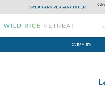
A
A
(opens in new window)
OVERVIEW
L