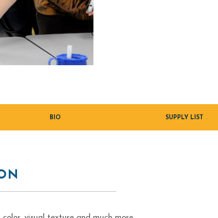
BIO
SUPPLY LIST
ION
 color, visual texture and much more.