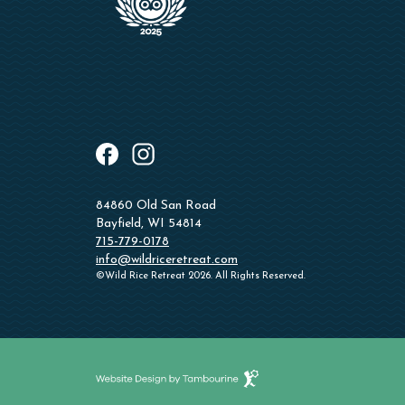
instagram
facebook
84860 Old San Road
Bayfield, WI 54814
715-779-0178
info@wildriceretreat.com
©Wild Rice Retreat 2026. All Rights Reserved.
Website
Design
by
Tambourine