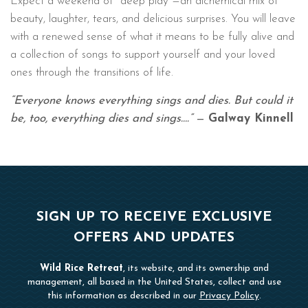
Expect a weekend of "deep play"—an alchemical mix of
beauty, laughter, tears, and delicious surprises. You will leave
with a renewed sense of what it means to be fully alive and
a collection of songs to support yourself and your loved
ones through the transitions of life.
“Everyone knows everything sings and dies. But could it
be, too, everything dies and sings….”
—
Galway Kinnell
SIGN UP TO RECEIVE EXCLUSIVE
OFFERS AND UPDATES
Wild Rice Retreat
, its website, and its ownership and
management, all based in the United States, collect and use
this information as described in our
Privacy Policy
.