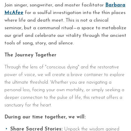
Join singer, songwriter, and master facilitator
Barbara
McAfee
for a soulful investigation into the thin places
where life and death meet. This is not a clinical
seminar, but a communal ritual—a space to metabolize
our grief and celebrate our vitality through the ancient
tools of song, story, and silence.
The Journey Together
Through the lens of "conscious dying" and the restorative
power of voice, we will create a brave container to explore
the ultimate threshold. Whether you are navigating a
personal loss, facing your own mortality, or simply seeking a
deeper connection to the pulse of life, this retreat offers a
sanctuary for the heart.
During our time together, we will:
Share Sacred Stories:
Unpack the wisdom gained