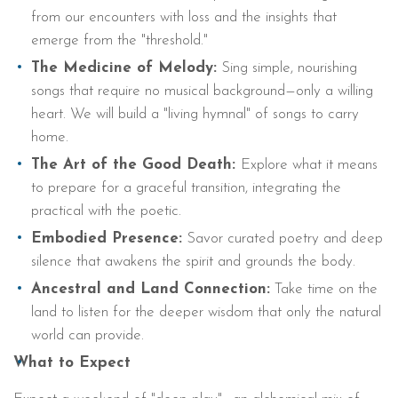
from our encounters with loss and the insights that
emerge from the "threshold."
The Medicine of Melody:
Sing simple, nourishing
songs that require no musical background—only a willing
heart. We will build a "living hymnal" of songs to carry
home.
The Art of the Good Death:
Explore what it means
to prepare for a graceful transition, integrating the
practical with the poetic.
Embodied Presence:
Savor curated poetry and deep
silence that awakens the spirit and grounds the body.
Ancestral and Land Connection:
Take time on the
land to listen for the deeper wisdom that only the natural
world can provide.
What to Expect