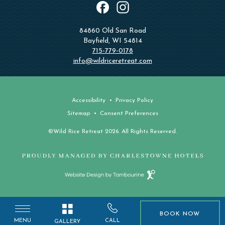
instagram
facebook
84860 Old San Road
Bayfield, WI 54814
715-779-0178
info@wildriceretreat.com
Accessibility
Privacy Policy
Sitemap
Consent Preferences
©Wild Rice Retreat 2026. All Rights Reserved.
Website
Design
by
Tambourine
BOOK NOW
BOOK NOW
MENU
CALL
GALLERY