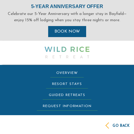
(opens in new window)
(opens in new window)
(opens in new window)
(opens in new window)
(opens in new window)
(opens in new window)
OVERVIEW
RESORT STAYS
GUIDED RETREATS
REQUEST INFORMATION
GO BACK