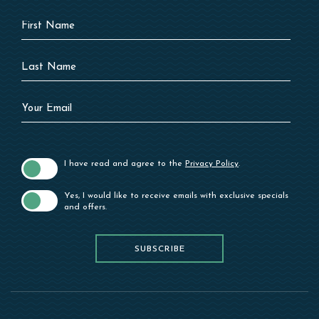
Hidden
First
Field
Name
Last
Name
Your
Email
I have read and agree to the
Privacy Policy
.
Yes, I would like to receive emails with exclusive specials
and offers.
SUBSCRIBE
SUBSCRIBE