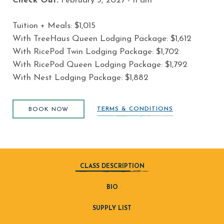
Check Out:
February 3
, 2027 - 11 am
Tuition + Meals: $
1,015
With TreeHaus Queen Lodging Package:
$
1,612
With RicePod Twin Lodging Package:
$
1,702
With RicePod Queen Lodging Package:
$
1,792
With Nest Lodging Package:
$
1,882
BOOK NOW
TERMS & CONDITIONS
BOOK NOW
CLASS DESCRIPTION
BIO
SUPPLY LIST