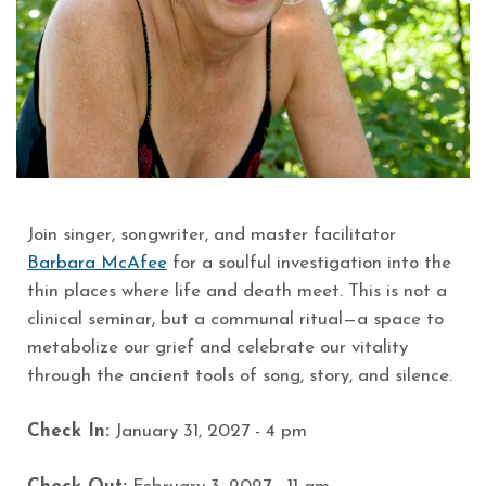
Join singer, songwriter, and master facilitator
Barbara McAfee
for a soulful investigation into the
thin places where life and death meet. This is not a
clinical seminar, but a communal ritual—a space to
metabolize our grief and celebrate our vitality
through the ancient tools of song, story, and silence.
Check In:
January 31
, 2027 - 4 pm