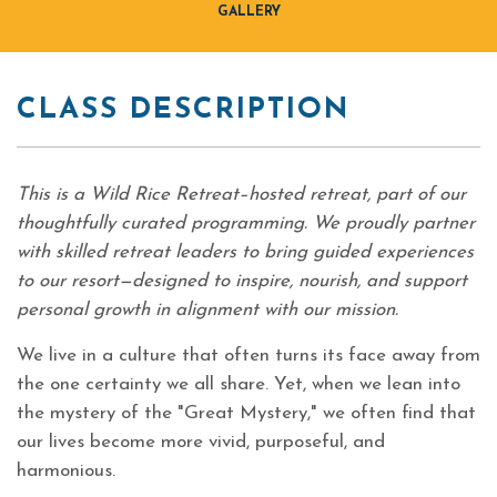
GALLERY
CLASS DESCRIPTION
This is a Wild Rice Retreat–hosted retreat, part of our
thoughtfully curated programming. We proudly partner
with skilled retreat leaders to bring guided experiences
to our resort—designed to inspire, nourish, and support
personal growth in alignment with our mission.
We live in a culture that often turns its face away from
the one certainty we all share. Yet, when we lean into
the mystery of the "Great Mystery," we often find that
our lives become more vivid, purposeful, and
harmonious.