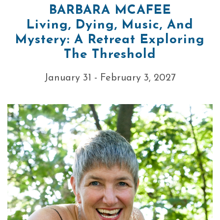
BARBARA MCAFEE
Living, Dying, Music, And
Mystery: A Retreat Exploring
The Threshold
January 31 - February 3, 2027