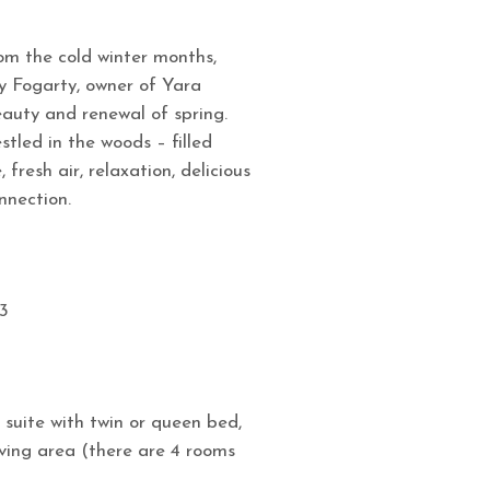
om the cold winter months,
my Fogarty, owner of Yara
auty and renewal of spring.
tled in the woods – filled
 fresh air, relaxation, delicious
nnection.
3
 suite with twin or queen bed,
iving area (there are 4 rooms