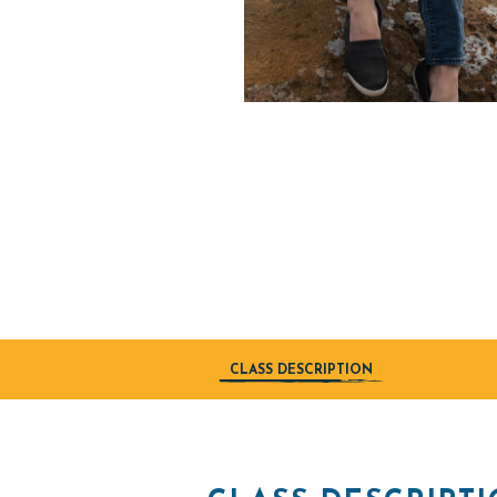
CLASS DESCRIPTION