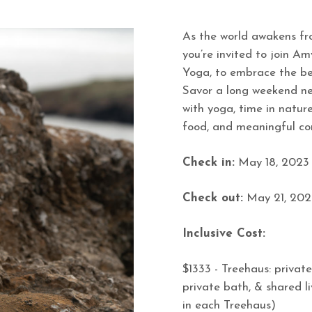
As the world awakens fr
you’re invited to join A
Yoga, to embrace the be
Savor a long weekend nes
with yoga, time in nature,
food, and meaningful co
Check in:
May 18, 2023
Check out:
May 21, 202
Inclusive Cost:
$1333 - Treehaus: private
private bath, & shared l
in each Treehaus)