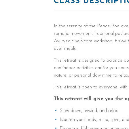
CLASS DESCRIPT
In the serenity of the Peace Pod over
somatic movement, traditional posture
Ayurvedic self-care workshop. Enjoy t
over meals.
This retreat is designed to balance d
and indoor activities and/or you ca
nature, or personal downtime to relax
This retreat is open to everyone, wit
This retreat will give you the o
Slow down, unwind, and relax
Nourish your body, mind, spirit, an
Enjoy mindful movement in yoga a