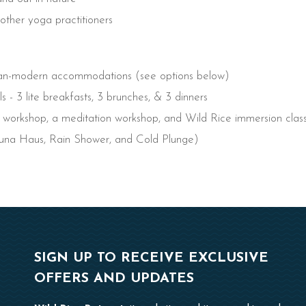
other yoga practitioners
vian-modern accommodations (see options below)
s - 3 lite breakfasts, 3 brunches, & 3 dinners
c workshop, a meditation workshop, and Wild Rice immersion clas
una Haus, Rain Shower, and Cold Plunge)
SIGN UP TO RECEIVE EXCLUSIVE
OFFERS AND UPDATES